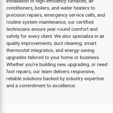
installation of high-efficiency furnaces, air
conditioners, boilers, and water heaters to
precision repairs, emergency service calls, and
routine system maintenance, our certified
technicians ensure year-round comfort and
safety for every client. We also specialize in air
quality improvements, duct cleaning, smart
thermostat integration, and energy-saving
upgrades tailored to your home or business.
Whether you’re building new, upgrading, or need
fast repairs, our team delivers responsive,
reliable solutions backed by industry expertise
and a commitment to excellence.