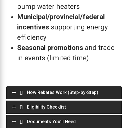
pump water heaters
Municipal/provincial/federal
incentives
supporting energy
efficiency
Seasonal promotions
and trade-
in events (limited time)
How Rebates Work (Step-by-Step)
Eligibility Checklist
Documents You’ll Need