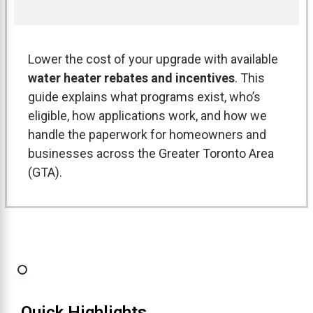
Lower the cost of your upgrade with available
water heater rebates and incentives
. This
guide explains what programs exist, who’s
eligible, how applications work, and how we
handle the paperwork for homeowners and
businesses across the Greater Toronto Area
(GTA).
Quick Highlights