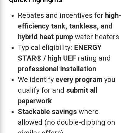
Rebates and incentives for
high-
efficiency tank, tankless, and
hybrid heat pump
water heaters
Typical eligibility:
ENERGY
STAR® / high UEF
rating and
professional installation
We identify
every program
you
qualify for and
submit all
paperwork
Stackable savings
where
allowed (no double-dipping on