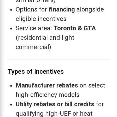
similar offers)
Options for
financing
alongside
eligible incentives
Service area:
Toronto & GTA
(residential and light
commercial)
Types of Incentives
Manufacturer rebates
on select
high-efficiency models
Utility rebates or bill credits
for
qualifying high-UEF or heat