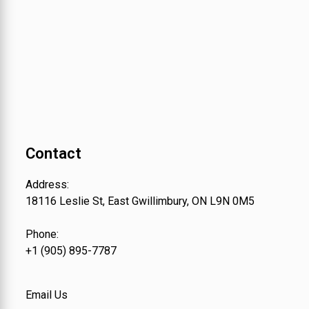
Contact
Address:
18116 Leslie St, East Gwillimbury, ON L9N 0M5
Phone:
+1 (905) 895-7787
Email Us