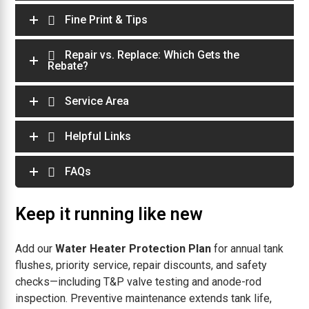
Fine Print & Tips
Repair vs. Replace: Which Gets the
Rebate?
Service Area
Helpful Links
FAQs
Keep it running like new
Add our
Water Heater Protection Plan
for annual tank
flushes, priority service, repair discounts, and safety
checks—including T&P valve testing and anode-rod
inspection. Preventive maintenance extends tank life,