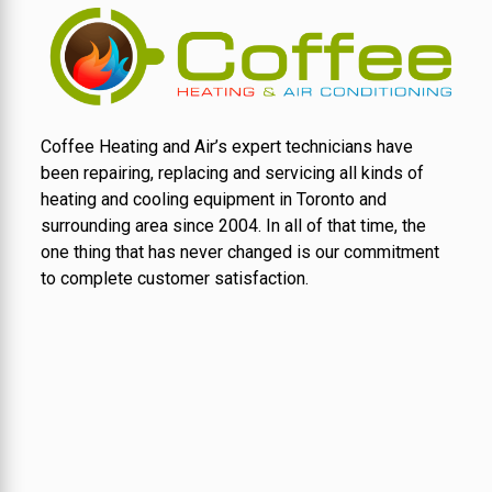
Coffee Heating and Air’s expert technicians have
been repairing, replacing and servicing all kinds of
heating and cooling equipment in Toronto and
surrounding area since 2004. In all of that time, the
one thing that has never changed is our commitment
to complete customer satisfaction.