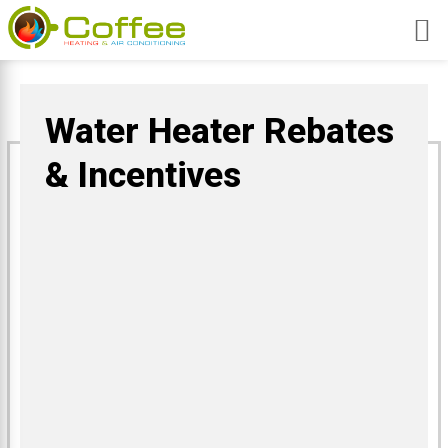
Skip
to
content
Water Heater Rebates
& Incentives