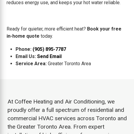
reduces energy use, and keeps your hot water reliable.
Ready for quieter, more efficient heat?
Book your free
in-home quote
today.
Phone:
(905) 895-7787
Email Us:
Send Email
Service Area:
Greater Toronto Area
At Coffee Heating and Air Conditioning, we
proudly offer a full spectrum of residential and
commercial HVAC services across Toronto and
the Greater Toronto Area. From expert