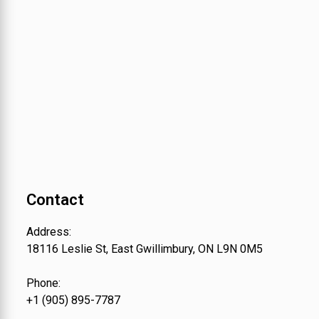
Contact
Address:
18116 Leslie St, East Gwillimbury, ON L9N 0M5
Phone:
+1 (905) 895-7787