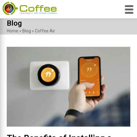
Skip
Blog
to
Home
»
Blog
»
Coffee Air
content