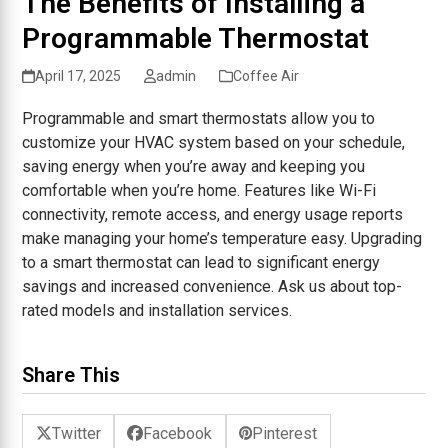
The Benefits of Installing a
Programmable Thermostat
April 17, 2025
admin
Coffee Air
Programmable and smart thermostats allow you to
customize your HVAC system based on your schedule,
saving energy when you’re away and keeping you
comfortable when you’re home. Features like Wi-Fi
connectivity, remote access, and energy usage reports
make managing your home’s temperature easy. Upgrading
to a smart thermostat can lead to significant energy
savings and increased convenience. Ask us about top-
rated models and installation services.
Share This
Twitter
Facebook
Pinterest