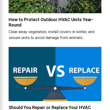
How to Protect Outdoor HVAC Units Year-
Round
Clear away vegetation, install covers in winter, and
secure units to avoid damage from animals…
Should You Repair or Replace Your HVAC