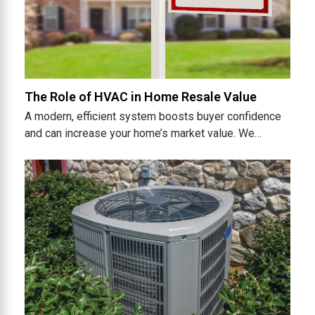
The Role of HVAC in Home Resale Value
A modern, efficient system boosts buyer confidence
and can increase your home’s market value. We…