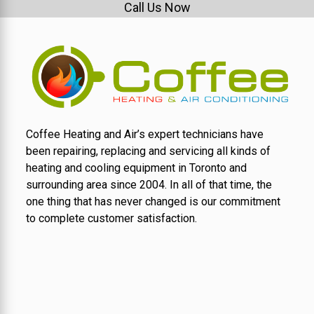
Call Us Now
Coffee Heating and Air’s expert technicians have
been repairing, replacing and servicing all kinds of
heating and cooling equipment in Toronto and
surrounding area since 2004. In all of that time, the
one thing that has never changed is our commitment
to complete customer satisfaction.