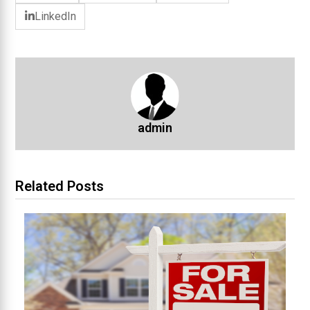
LinkedIn
admin
Related Posts