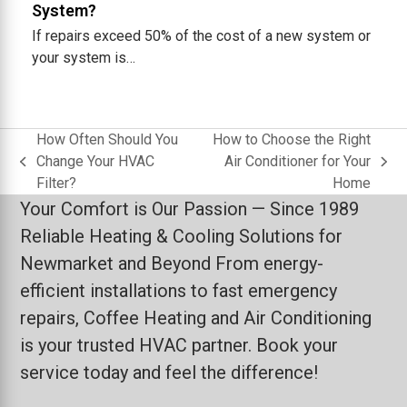
System?
If repairs exceed 50% of the cost of a new system or
your system is…
How Often Should You
How to Choose the Right
Change Your HVAC
Air Conditioner for Your
previous
next
Filter?
Home
post:
post:
Your Comfort is Our Passion — Since 1989
Reliable Heating & Cooling Solutions for
Newmarket and Beyond From energy-
efficient installations to fast emergency
repairs, Coffee Heating and Air Conditioning
is your trusted HVAC partner. Book your
service today and feel the difference!